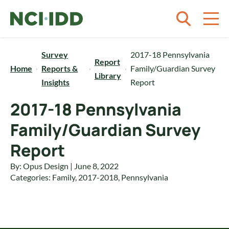
Skip to content
Survey
2017-18 Pennsylvania
Report
Home
Reports &
Family/Guardian Survey
Library
Insights
Report
2017-18 Pennsylvania
Family/Guardian Survey
Report
By: Opus Design | June 8, 2022
Categories:
Family
,
2017-2018
,
Pennsylvania