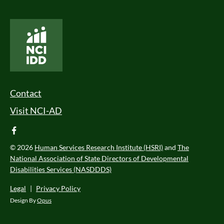
National Core Indicators People Driven Data
Footer Menu
Contact
Visit NCI-AD
facebook
© 2026
Human Services Research Institute (HSRI)
and
The
National Association of State Directors of Developmental
Disabilities Services (NASDDDS)
Legal
|
Privacy Policy
Design By
Opus