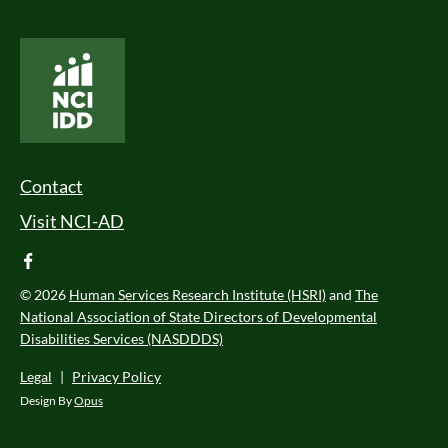
National Core Indicators People Driven Data
Footer Menu
Contact
Visit NCI-AD
facebook
© 2026
Human Services Research Institute (HSRI)
and
The
National Association of State Directors of Developmental
Disabilities Services (NASDDDS)
Legal
|
Privacy Policy
Design By
Opus