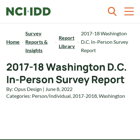
Skip to content
Survey
2017-18 Washington
Report
Home
Reports &
D.C. In-Person Survey
Library
Insights
Report
2017-18 Washington D.C.
In-Person Survey Report
By: Opus Design | June 8, 2022
Categories:
Person/Individual
,
2017-2018
,
Washington