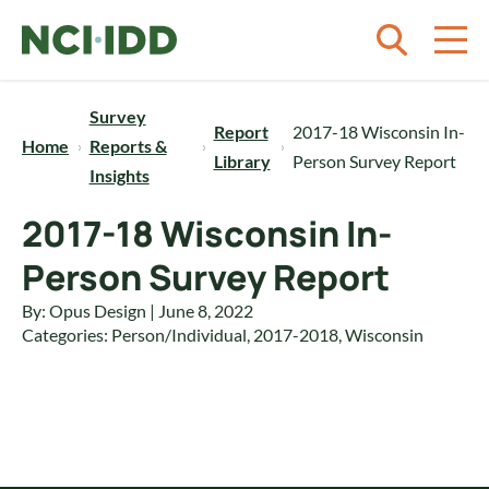
Skip to content
Survey
Report
2017-18 Wisconsin In-
Home
Reports &
Library
Person Survey Report
Insights
2017-18 Wisconsin In-
Person Survey Report
By: Opus Design | June 8, 2022
Categories:
Person/Individual
,
2017-2018
,
Wisconsin