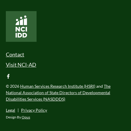
National Core Indicators People Driven Data
Footer Menu
Contact
Visit NCI-AD
facebook
© 2026
Human Services Research Institute (HSRI)
and
The
National Association of State Directors of Developmental
Disabilities Services (NASDDDS)
Legal
|
Privacy Policy
Design By
Opus