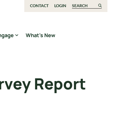
CONTACT
LOGIN
Search for:
ngage
What’s New
rvey Report