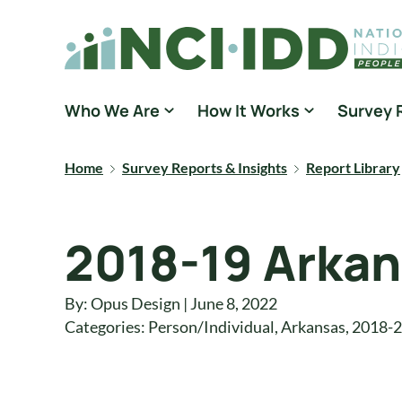
Skip to content
National Core Indicators People Driven Data
Who We Are
How It Works
Survey 
Home
Survey Reports & Insights
Report Library
2018-19 Arkan
By: Opus Design | June 8, 2022
Categories:
Person/Individual
,
Arkansas
,
2018-