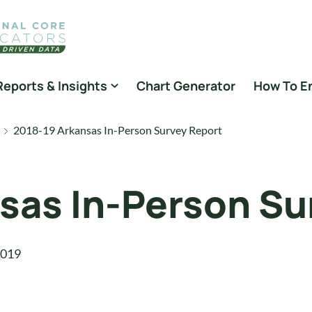
Reports & Insights
Chart Generator
How To E
2018-19 Arkansas In-Person Survey Report
sas In-Person Su
2019