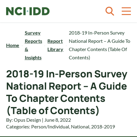
Skip to content
Survey
2018-19 In-Person Survey
Reports
Report
National Report – A Guide To
Home
&
Library
Chapter Contents (Table Of
Insights
Contents)
2018-19 In-Person Survey
National Report – A Guide
To Chapter Contents
(Table of Contents)
By: Opus Design | June 8, 2022
Categories:
Person/Individual
,
National
,
2018-2019