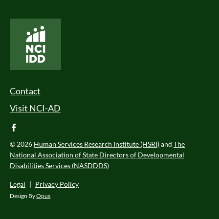
National Core Indicators People Driven Data
Footer Menu
Contact
Visit NCI-AD
facebook
© 2026
Human Services Research Institute (HSRI)
and
The
National Association of State Directors of Developmental
Disabilities Services (NASDDDS)
Legal
|
Privacy Policy
Design By
Opus