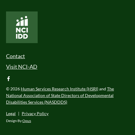
National Core Indicators People Driven Data
Footer Menu
Contact
Visit NCI-AD
facebook
© 2026
Human Services Research Institute (HSRI)
and
The
National Association of State Directors of Developmental
Disabilities Services (NASDDDS)
Legal
|
Privacy Policy
Design By
Opus