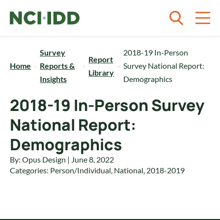
Skip to content
Survey
2018-19 In-Person
Report
Home
Reports &
Survey National Report:
Library
Insights
Demographics
2018-19 In-Person Survey
National Report:
Demographics
By: Opus Design | June 8, 2022
Categories:
Person/Individual
,
National
,
2018-2019