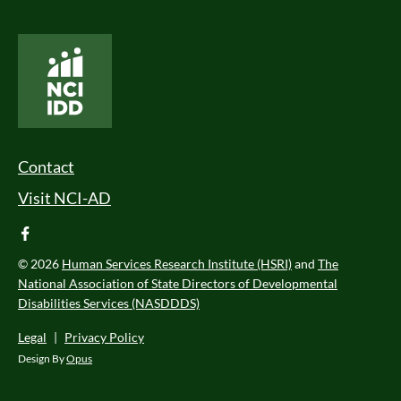
National Core Indicators People Driven Data
Footer Menu
Contact
Visit NCI-AD
facebook
© 2026
Human Services Research Institute (HSRI)
and
The
National Association of State Directors of Developmental
Disabilities Services (NASDDDS)
Legal
|
Privacy Policy
Design By
Opus