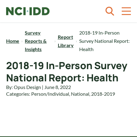
Skip to content
Survey
2018-19 In-Person
Report
Home
Reports &
Survey National Report:
Library
Insights
Health
2018-19 In-Person Survey
National Report: Health
By: Opus Design | June 8, 2022
Categories:
Person/Individual
,
National
,
2018-2019