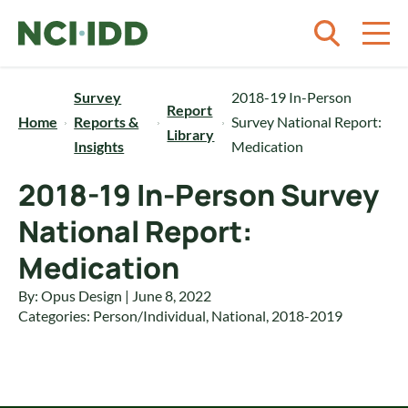
Skip to content
Survey
2018-19 In-Person
Report
Home
Reports &
Survey National Report:
Library
Insights
Medication
2018-19 In-Person Survey
National Report:
Medication
By: Opus Design | June 8, 2022
Categories:
Person/Individual
,
National
,
2018-2019