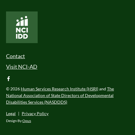
National Core Indicators People Driven Data
Footer Menu
Contact
Visit NCI-AD
facebook
© 2026
Human Services Research Institute (HSRI)
and
The
National Association of State Directors of Developmental
Disabilities Services (NASDDDS)
Legal
|
Privacy Policy
Design By
Opus