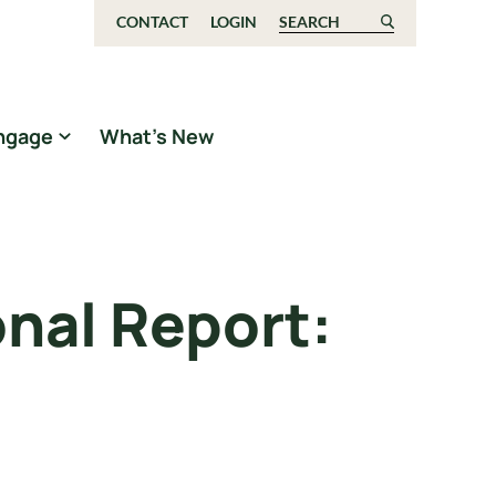
CONTACT
LOGIN
Search for:
ngage
What’s New
nal Report: