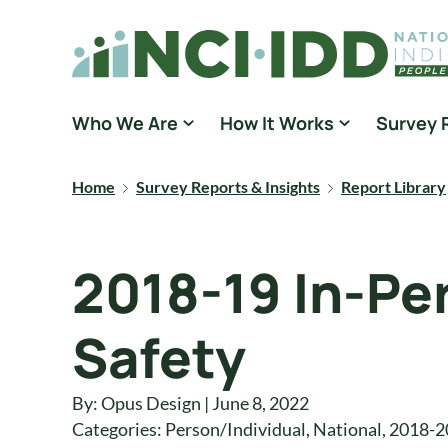
Skip to content
National Core Indicators People Driven Data
Who We Are
How It Works
Survey 
Home
Survey Reports & Insights
Report Library
2018-19 In-Pe
Safety
By: Opus Design | June 8, 2022
Categories:
Person/Individual
,
National
,
2018-2