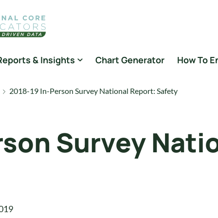
Reports & Insights
Chart Generator
How To E
2018-19 In-Person Survey National Report: Safety
rson Survey Natio
019