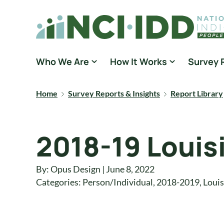
Skip to content
National Core Indicators People Driven Data
Who We Are
How It Works
Survey 
Home
Survey Reports & Insights
Report Library
2018-19 Louis
By: Opus Design | June 8, 2022
Categories:
Person/Individual
,
2018-2019
,
Louis