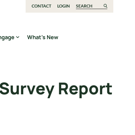
CONTACT
LOGIN
Search for:
ngage
What’s New
 Survey Report