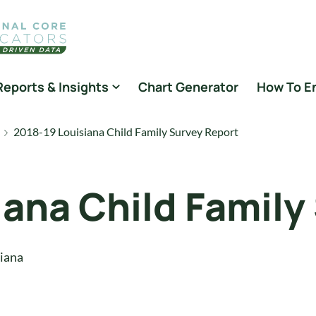
Reports & Insights
Chart Generator
How To E
2018-19 Louisiana Child Family Survey Report
iana Child Family
iana