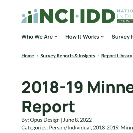
Skip to content
National Core Indicators People Driven Data
Who We Are
How It Works
Survey 
Home
Survey Reports & Insights
Report Library
2018-19 Minne
Report
By: Opus Design | June 8, 2022
Categories:
Person/Individual
,
2018-2019
,
Minn