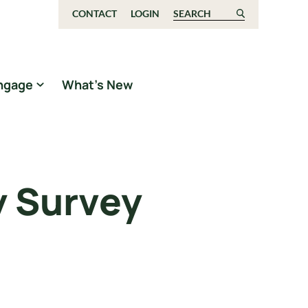
CONTACT
LOGIN
Search for:
ngage
What’s New
y Survey