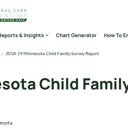
Reports & Insights
Chart Generator
How To E
2018-19 Minnesota Child Family Survey Report
sota Child Famil
esota