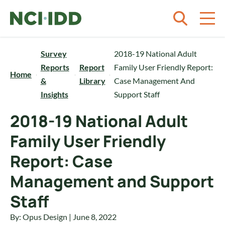
Skip to content
Survey
2018-19 National Adult
Reports
Report
Family User Friendly Report:
Home
&
Library
Case Management And
Insights
Support Staff
2018-19 National Adult
Family User Friendly
Report: Case
Management and Support
Staff
By: Opus Design | June 8, 2022