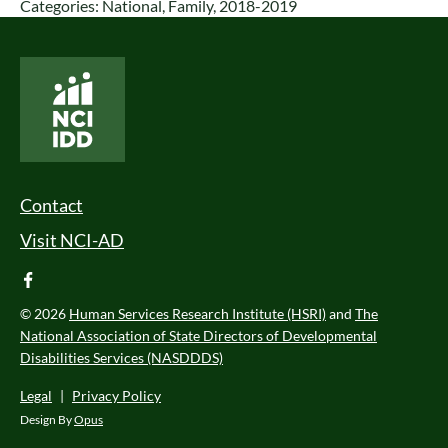
Categories:
National
,
Family
,
2018-2019
National Core Indicators People Driven Data
Footer Menu
Contact
Visit NCI-AD
facebook
© 2026
Human Services Research Institute (HSRI)
and
The
National Association of State Directors of Developmental
Disabilities Services (NASDDDS)
Legal
|
Privacy Policy
Design By
Opus