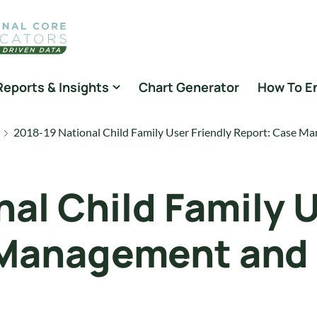
Reports & Insights
Chart Generator
How To E
2018-19 National Child Family User Friendly Report: Case M
al Child Family U
Management and 