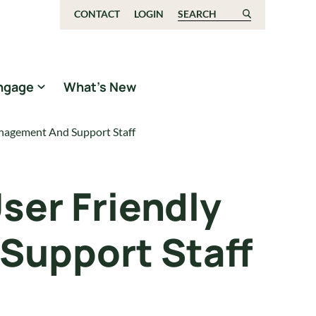
CONTACT
LOGIN
Search for:
ngage
What’s New
anagement And Support Staff
ser Friendly
Support Staff