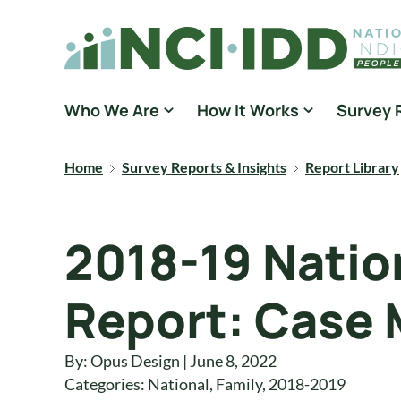
Skip to content
National Core Indicators People Driven Data
Who We Are
How It Works
Survey 
Home
Survey Reports & Insights
Report Library
2018-19 Nation
Report: Case 
By: Opus Design | June 8, 2022
Categories:
National
,
Family
,
2018-2019