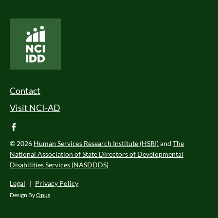
National Core Indicators People Driven Data
Footer Menu
Contact
Visit NCI-AD
facebook
© 2026
Human Services Research Institute (HSRI)
and
The
National Association of State Directors of Developmental
Disabilities Services (NASDDDS)
Legal
|
Privacy Policy
Design By
Opus