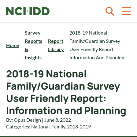
Skip to content
Survey
2018-19 National
Reports
Report
Family/Guardian Survey
Home
&
Library
User Friendly Report:
Insights
Information And Planning
2018-19 National
Family/Guardian Survey
User Friendly Report:
Information and Planning
By: Opus Design | June 8, 2022
Categories:
National
,
Family
,
2018-2019