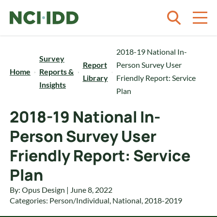
Skip to content
2018-19 National In-
Survey
Report
Person Survey User
Home
Reports &
Library
Friendly Report: Service
Insights
Plan
2018-19 National In-
Person Survey User
Friendly Report: Service
Plan
By: Opus Design | June 8, 2022
Categories:
Person/Individual
,
National
,
2018-2019