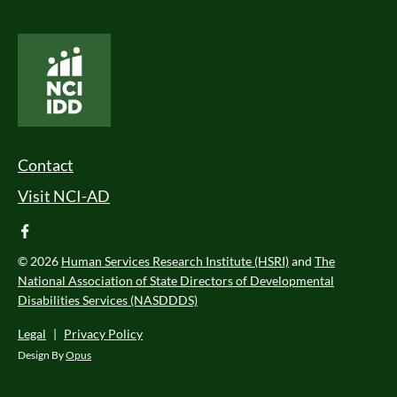
National Core Indicators People Driven Data
Footer Menu
Contact
Visit NCI-AD
facebook
© 2026
Human Services Research Institute (HSRI)
and
The
National Association of State Directors of Developmental
Disabilities Services (NASDDDS)
Legal
|
Privacy Policy
Design By
Opus