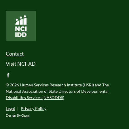
National Core Indicators People Driven Data
Footer Menu
Contact
Visit NCI-AD
facebook
© 2026
Human Services Research Institute (HSRI)
and
The
National Association of State Directors of Developmental
Disabilities Services (NASDDDS)
Legal
|
Privacy Policy
Design By
Opus