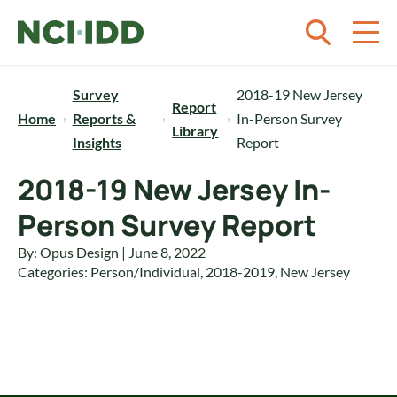
Skip to content
Survey
2018-19 New Jersey
Report
Home
Reports &
In-Person Survey
Library
Insights
Report
2018-19 New Jersey In-
Person Survey Report
By: Opus Design | June 8, 2022
Categories:
Person/Individual
,
2018-2019
,
New Jersey