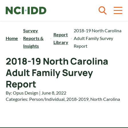
Skip to content
Survey
2018-19 North Carolina
Report
Home
Reports &
Adult Family Survey
Library
Insights
Report
2018-19 North Carolina
Adult Family Survey
Report
By: Opus Design | June 8, 2022
Categories:
Person/Individual
,
2018-2019
,
North Carolina