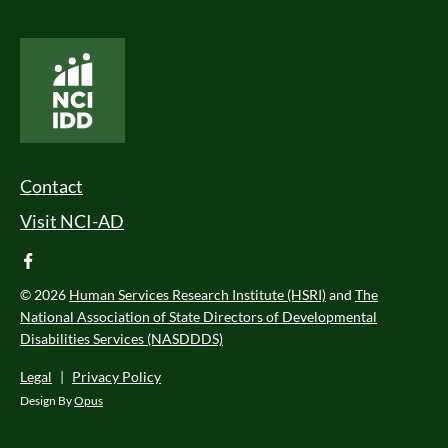
National Core Indicators People Driven Data
Footer Menu
Contact
Visit NCI-AD
facebook
© 2026
Human Services Research Institute (HSRI)
and
The
National Association of State Directors of Developmental
Disabilities Services (NASDDDS)
Legal
|
Privacy Policy
Design By
Opus