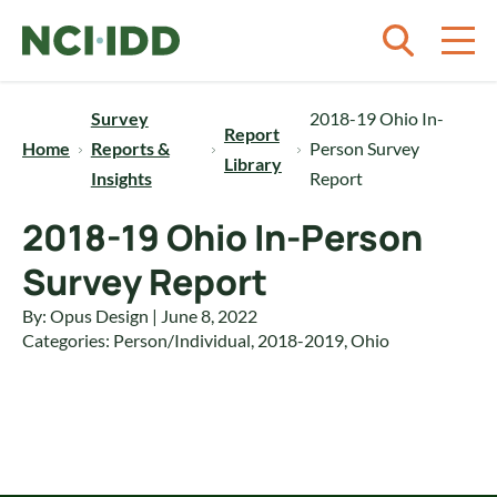
Skip to content
Survey
2018-19 Ohio In-
Report
Home
Reports &
Person Survey
Library
Insights
Report
2018-19 Ohio In-Person
Survey Report
By: Opus Design | June 8, 2022
Categories:
Person/Individual
,
2018-2019
,
Ohio