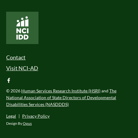
National Core Indicators People Driven Data
Footer Menu
Contact
Visit NCI-AD
facebook
© 2026
Human Services Research Institute (HSRI)
and
The
National Association of State Directors of Developmental
Disabilities Services (NASDDDS)
Legal
|
Privacy Policy
Design By
Opus