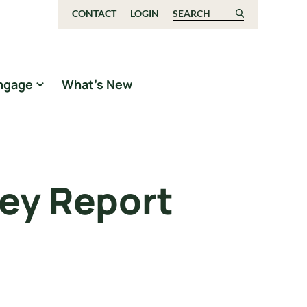
CONTACT
LOGIN
Search for:
ngage
What’s New
ey Report