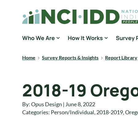
Skip to content
National Core Indicators People Driven Data
Who We Are
How It Works
Survey 
Home
Survey Reports & Insights
Report Library
2018-19 Orego
By: Opus Design | June 8, 2022
Categories:
Person/Individual
,
2018-2019
,
Oreg