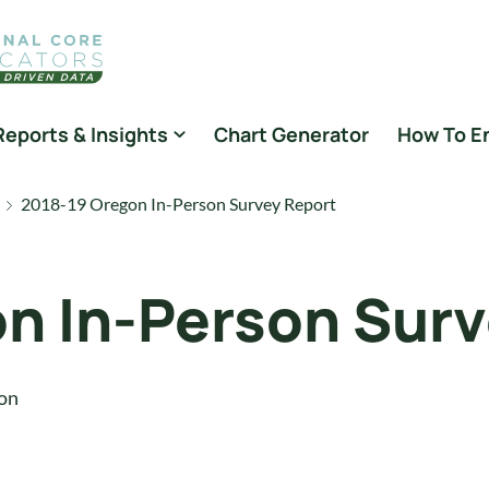
Reports & Insights
Chart Generator
How To E
2018-19 Oregon In-Person Survey Report
n In-Person Surv
on