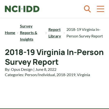
Skip to content
Survey
Report
2018-19 Virginia In-
Home
Reports &
Library
Person Survey Report
Insights
2018-19 Virginia In-Person
Survey Report
By: Opus Design | June 8, 2022
Categories:
Person/Individual
,
2018-2019
,
Virginia