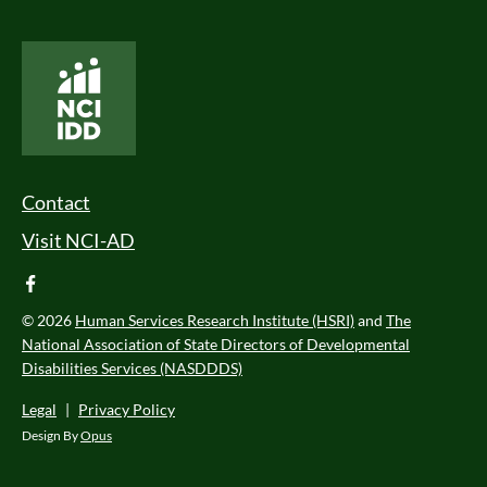
National Core Indicators People Driven Data
Footer Menu
Contact
Visit NCI-AD
facebook
© 2026
Human Services Research Institute (HSRI)
and
The
National Association of State Directors of Developmental
Disabilities Services (NASDDDS)
Legal
|
Privacy Policy
Design By
Opus