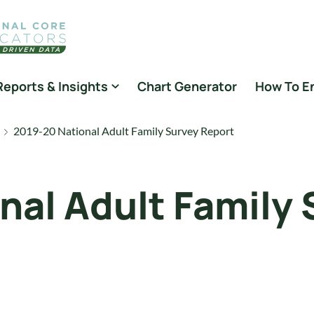
Reports & Insights
Chart Generator
How To E
2019-20 National Adult Family Survey Report
nal Adult Family