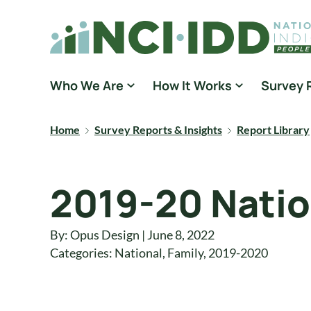
Skip to content
National Core Indicators People Driven Data
Who We Are
How It Works
Survey 
Home
Survey Reports & Insights
Report Library
2019-20 Natio
By: Opus Design | June 8, 2022
Categories:
National
,
Family
,
2019-2020