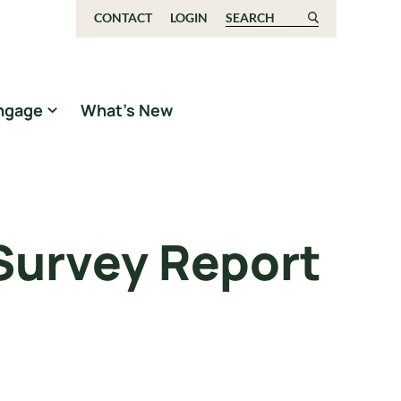
CONTACT
LOGIN
Search for:
ngage
What’s New
 Survey Report