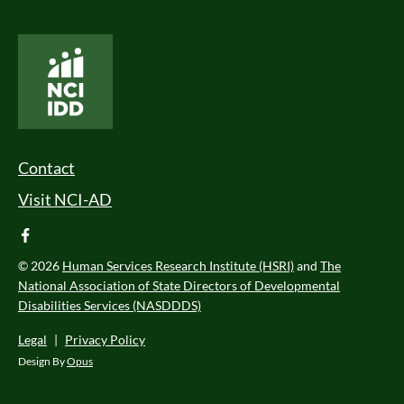
National Core Indicators People Driven Data
Footer Menu
Contact
Visit NCI-AD
facebook
© 2026
Human Services Research Institute (HSRI)
and
The
National Association of State Directors of Developmental
Disabilities Services (NASDDDS)
Legal
|
Privacy Policy
Design By
Opus