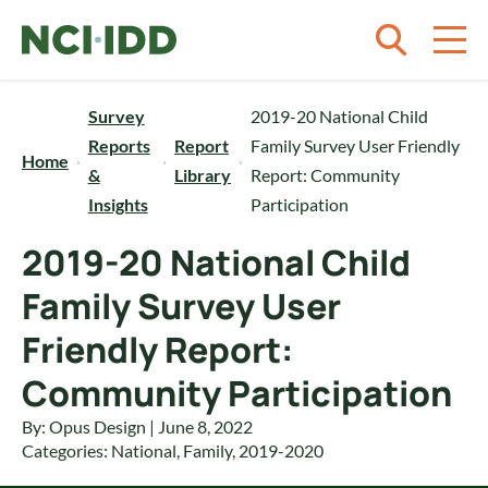
Skip to content
Survey
2019-20 National Child
Reports
Report
Family Survey User Friendly
Home
&
Library
Report: Community
Insights
Participation
2019-20 National Child
Family Survey User
Friendly Report:
Community Participation
By: Opus Design | June 8, 2022
Categories:
National
,
Family
,
2019-2020