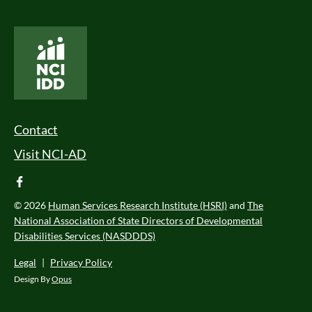
National Core Indicators People Driven Data
Footer Menu
Contact
Visit NCI-AD
facebook
© 2026
Human Services Research Institute (HSRI)
and
The
National Association of State Directors of Developmental
Disabilities Services (NASDDDS)
Legal
|
Privacy Policy
Design By
Opus