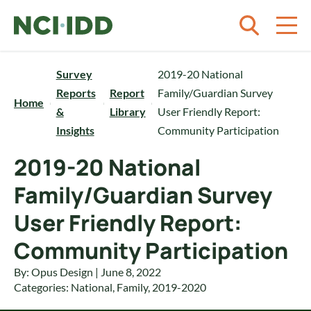
Skip to content
Survey
2019-20 National
Reports
Report
Family/Guardian Survey
Home
&
Library
User Friendly Report:
Insights
Community Participation
2019-20 National
Family/Guardian Survey
User Friendly Report:
Community Participation
By: Opus Design | June 8, 2022
Categories:
National
,
Family
,
2019-2020