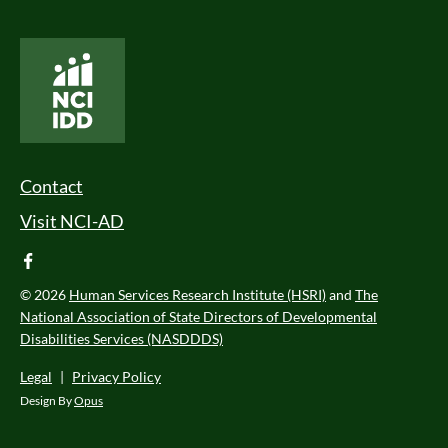
National Core Indicators People Driven Data
Footer Menu
Contact
Visit NCI-AD
facebook
© 2026
Human Services Research Institute (HSRI)
and
The
National Association of State Directors of Developmental
Disabilities Services (NASDDDS)
Legal
|
Privacy Policy
Design By
Opus