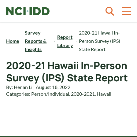
Skip to content
Survey
2020-21 Hawaii In-
Report
Home
Reports &
Person Survey (IPS)
Library
Insights
State Report
2020-21 Hawaii In-Person
Survey (IPS) State Report
By: Henan Li | August 18, 2022
Categories:
Person/Individual
,
2020-2021
,
Hawaii