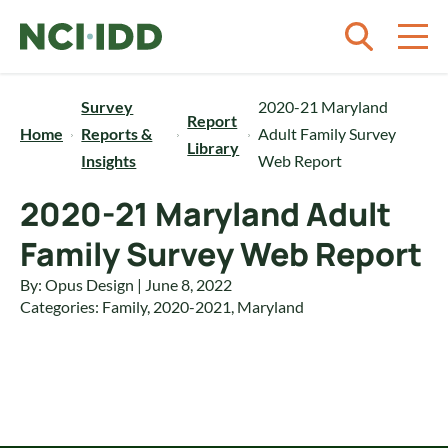
Skip to content
Survey
2020-21 Maryland
Report
Home
Reports &
Adult Family Survey
Library
Insights
Web Report
2020-21 Maryland Adult
Family Survey Web Report
By: Opus Design | June 8, 2022
Categories:
Family
,
2020-2021
,
Maryland