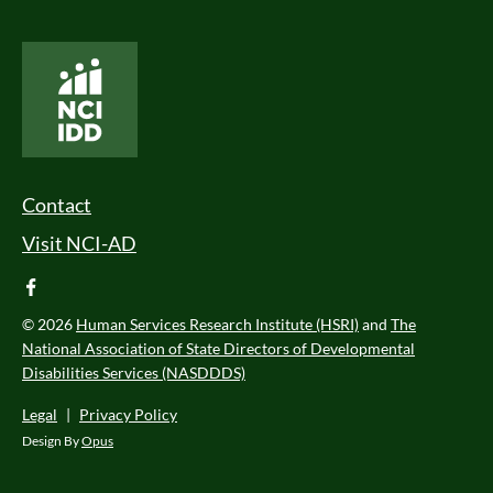
National Core Indicators People Driven Data
Footer Menu
Contact
Visit NCI-AD
facebook
© 2026
Human Services Research Institute (HSRI)
and
The
National Association of State Directors of Developmental
Disabilities Services (NASDDDS)
Legal
|
Privacy Policy
Design By
Opus