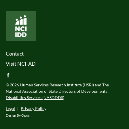
National Core Indicators People Driven Data
Footer Menu
Contact
Visit NCI-AD
facebook
© 2026
Human Services Research Institute (HSRI)
and
The
National Association of State Directors of Developmental
Disabilities Services (NASDDDS)
Legal
|
Privacy Policy
Design By
Opus