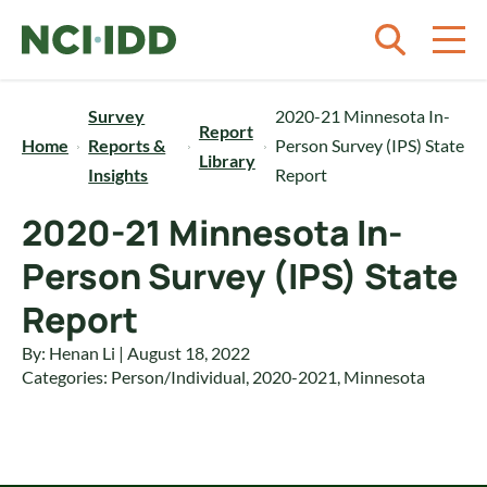
Skip to content
Survey
2020-21 Minnesota In-
Report
Home
Reports &
Person Survey (IPS) State
Library
Insights
Report
2020-21 Minnesota In-
Person Survey (IPS) State
Report
By: Henan Li | August 18, 2022
Categories:
Person/Individual
,
2020-2021
,
Minnesota