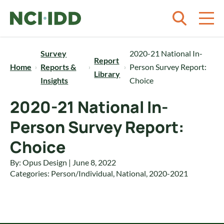
Skip to content
Survey
2020-21 National In-
Report
Home
Reports &
Person Survey Report:
Library
Insights
Choice
2020-21 National In-
Person Survey Report:
Choice
By: Opus Design | June 8, 2022
Categories:
Person/Individual
,
National
,
2020-2021