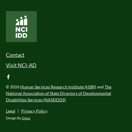
National Core Indicators People Driven Data
Footer Menu
Contact
Visit NCI-AD
facebook
© 2026
Human Services Research Institute (HSRI)
and
The
National Association of State Directors of Developmental
Disabilities Services (NASDDDS)
Legal
|
Privacy Policy
Design By
Opus