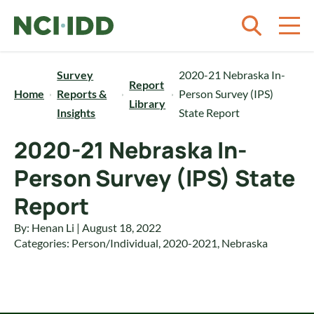
Skip to content
Survey
2020-21 Nebraska In-
Report
Home
Reports &
Person Survey (IPS)
Library
Insights
State Report
2020-21 Nebraska In-
Person Survey (IPS) State
Report
By: Henan Li | August 18, 2022
Categories:
Person/Individual
,
2020-2021
,
Nebraska