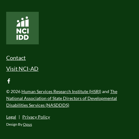
National Core Indicators People Driven Data
Footer Menu
Contact
Visit NCI-AD
facebook
© 2026
Human Services Research Institute (HSRI)
and
The
National Association of State Directors of Developmental
Disabilities Services (NASDDDS)
Legal
|
Privacy Policy
Design By
Opus