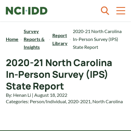
Skip to content
Survey
2020-21 North Carolina
Report
Home
Reports &
In-Person Survey (IPS)
Library
Insights
State Report
2020-21 North Carolina
In-Person Survey (IPS)
State Report
By: Henan Li | August 18, 2022
Categories:
Person/Individual
,
2020-2021
,
North Carolina