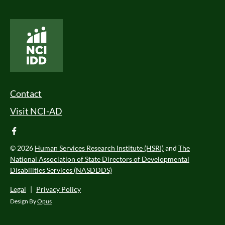
National Core Indicators People Driven Data
Footer Menu
Contact
Visit NCI-AD
facebook
© 2026
Human Services Research Institute (HSRI)
and
The
National Association of State Directors of Developmental
Disabilities Services (NASDDDS)
Legal
|
Privacy Policy
Design By
Opus