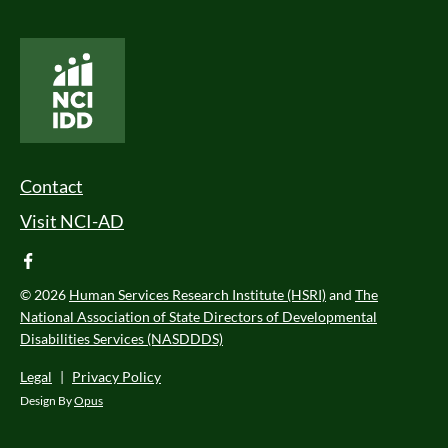
National Core Indicators People Driven Data
Footer Menu
Contact
Visit NCI-AD
facebook
© 2026
Human Services Research Institute (HSRI)
and
The
National Association of State Directors of Developmental
Disabilities Services (NASDDDS)
Legal
|
Privacy Policy
Design By
Opus