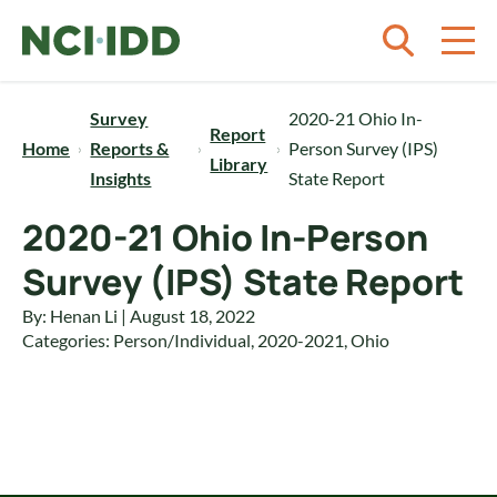
Skip to content
Survey
2020-21 Ohio In-
Report
Home
Reports &
Person Survey (IPS)
Library
Insights
State Report
2020-21 Ohio In-Person
Survey (IPS) State Report
By: Henan Li | August 18, 2022
Categories:
Person/Individual
,
2020-2021
,
Ohio