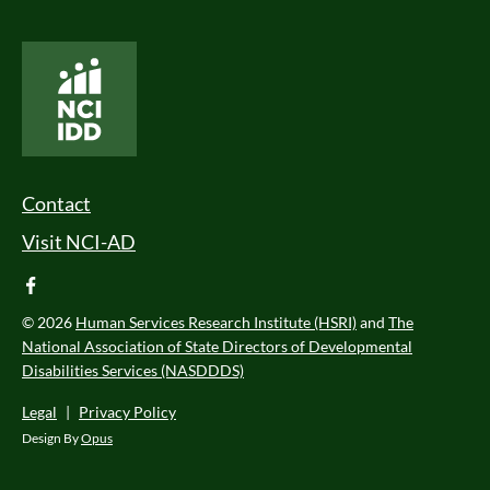
National Core Indicators People Driven Data
Footer Menu
Contact
Visit NCI-AD
facebook
© 2026
Human Services Research Institute (HSRI)
and
The
National Association of State Directors of Developmental
Disabilities Services (NASDDDS)
Legal
|
Privacy Policy
Design By
Opus