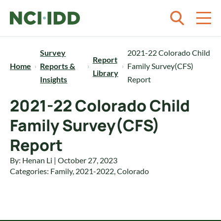
Skip to content
Survey
2021-22 Colorado Child
Report
Home
Reports &
Family Survey(CFS)
Library
Insights
Report
2021-22 Colorado Child
Family Survey(CFS)
Report
By: Henan Li | October 27, 2023
Categories:
Family
,
2021-2022
,
Colorado