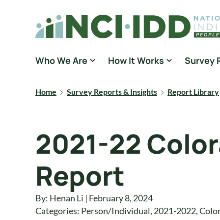
Skip to content
National Core Indicators People Driven Data
Who We Are
How It Works
Survey 
Home
Survey Reports & Insights
Report Library
2021-22 Color
Report
By: Henan Li | February 8, 2024
Categories:
Person/Individual
,
2021-2022
,
Colo