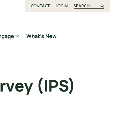
CONTACT
LOGIN
Search for:
ngage
What’s New
rvey (IPS)