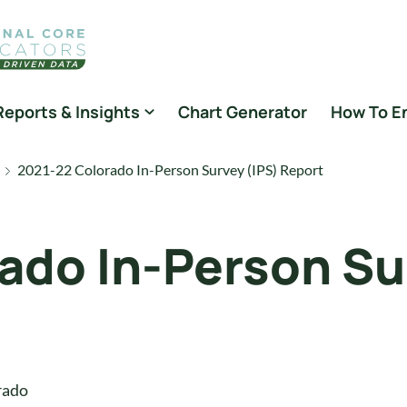
Reports & Insights
Chart Generator
How To E
2021-22 Colorado In-Person Survey (IPS) Report
ado In-Person Su
rado