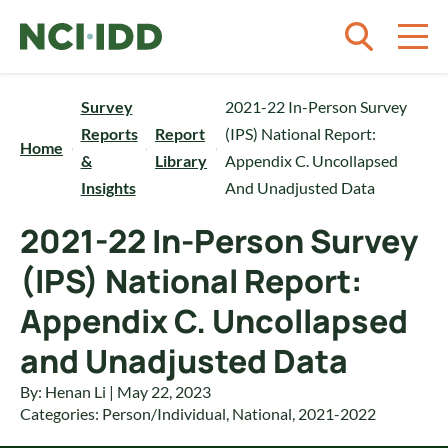
Skip to content
Survey
2021-22 In-Person Survey
Reports
Report
(IPS) National Report:
Home
&
Library
Appendix C. Uncollapsed
Insights
And Unadjusted Data
2021-22 In-Person Survey
(IPS) National Report:
Appendix C. Uncollapsed
and Unadjusted Data
By: Henan Li | May 22, 2023
Categories:
Person/Individual
,
National
,
2021-2022