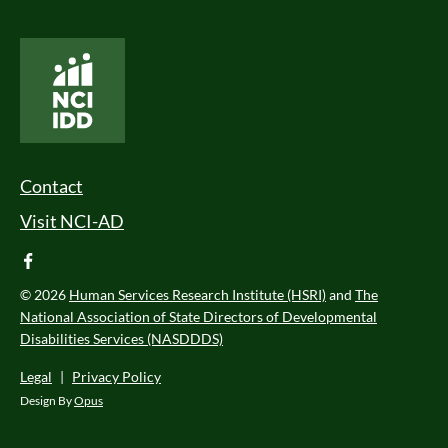
National Core Indicators People Driven Data
Footer Menu
Contact
Visit NCI-AD
facebook
© 2026
Human Services Research Institute (HSRI)
and
The
National Association of State Directors of Developmental
Disabilities Services (NASDDDS)
Legal
|
Privacy Policy
Design By
Opus