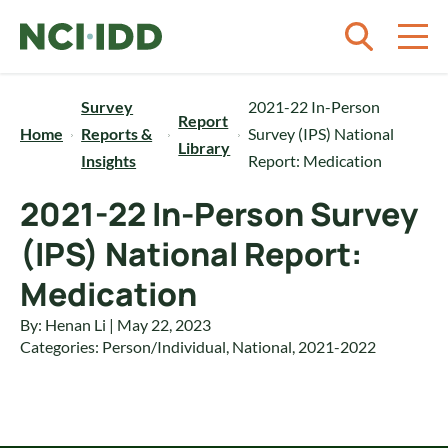
Skip to content
Survey
2021-22 In-Person
Report
Home
Reports &
Survey (IPS) National
Library
Insights
Report: Medication
2021-22 In-Person Survey
(IPS) National Report:
Medication
By: Henan Li | May 22, 2023
Categories:
Person/Individual
,
National
,
2021-2022