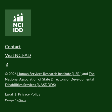
National Core Indicators People Driven Data
Footer Menu
Contact
Visit NCI-AD
facebook
© 2026
Human Services Research Institute (HSRI)
and
The
National Association of State Directors of Developmental
Disabilities Services (NASDDDS)
Legal
|
Privacy Policy
Design By
Opus