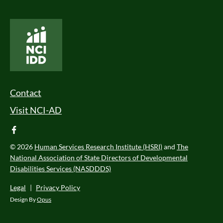
National Core Indicators People Driven Data
Footer Menu
Contact
Visit NCI-AD
facebook
© 2026
Human Services Research Institute (HSRI)
and
The
National Association of State Directors of Developmental
Disabilities Services (NASDDDS)
Legal
|
Privacy Policy
Design By
Opus