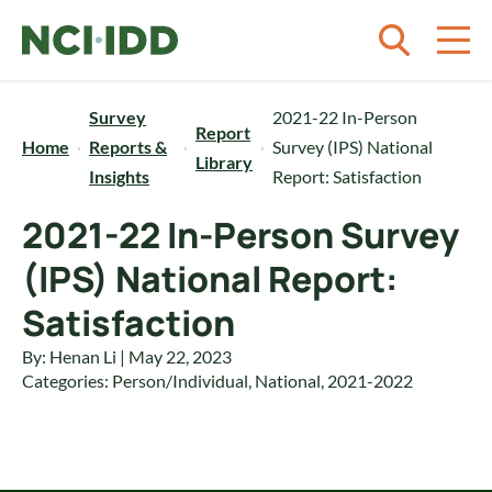
Skip to content
Survey
2021-22 In-Person
Report
Home
Reports &
Survey (IPS) National
Library
Insights
Report: Satisfaction
2021-22 In-Person Survey
(IPS) National Report:
Satisfaction
By: Henan Li | May 22, 2023
Categories:
Person/Individual
,
National
,
2021-2022