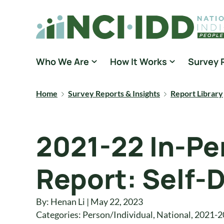
Skip to content
National Core Indicators People Driven Data
Who We Are
How It Works
Survey 
Home
Survey Reports & Insights
Report Library
2021-22 In-Pe
Report: Self-D
By: Henan Li | May 22, 2023
Categories:
Person/Individual
,
National
,
2021-2