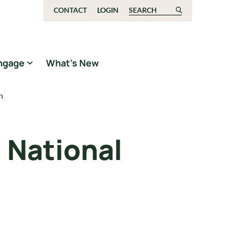
CONTACT
LOGIN
Search for:
ngage
What’s New
n
 National