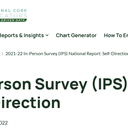
Reports & Insights
Chart Generator
How To E
2021-22 In-Person Survey (IPS) National Report: Self-Directio
rson Survey (IPS)
irection
022