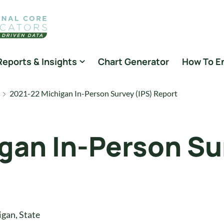
Reports & Insights
Chart Generator
How To E
2021-22 Michigan In-Person Survey (IPS) Report
gan In-Person Su
igan
,
State