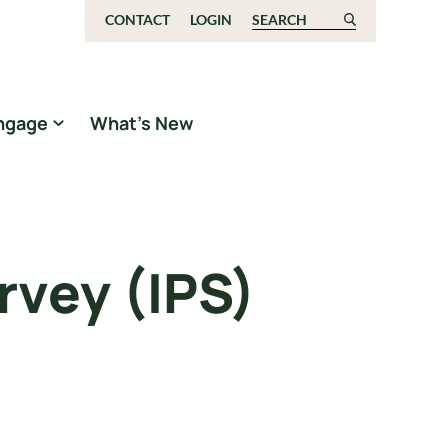
CONTACT
LOGIN
Search for:
ngage
What’s New
rvey (IPS)