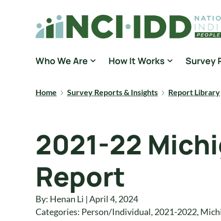
Skip to content
National Core Indicators People Driven Data
Who We Are
How It Works
Survey 
Home
Survey Reports & Insights
Report Library
2021-22 Michi
Report
By: Henan Li | April 4, 2024
Categories:
Person/Individual
,
2021-2022
,
Mich