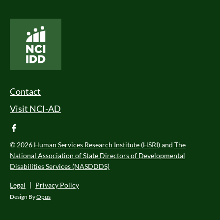
National Core Indicators People Driven Data
Footer Menu
Contact
Visit NCI-AD
facebook
© 2026
Human Services Research Institute (HSRI)
and
The
National Association of State Directors of Developmental
Disabilities Services (NASDDDS)
Legal
|
Privacy Policy
Design By
Opus