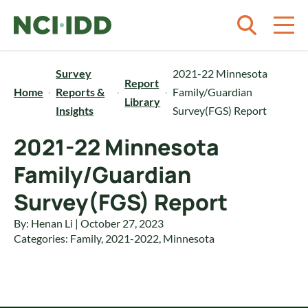
Skip to content
Survey
2021-22 Minnesota
Report
Home
Reports &
Family/Guardian
Library
Insights
Survey(FGS) Report
2021-22 Minnesota
Family/Guardian
Survey(FGS) Report
By: Henan Li | October 27, 2023
Categories:
Family
,
2021-2022
,
Minnesota