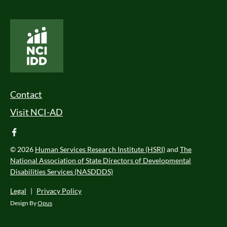
National Core Indicators People Driven Data
Footer Menu
Contact
Visit NCI-AD
facebook
© 2026
Human Services Research Institute (HSRI)
and
The
National Association of State Directors of Developmental
Disabilities Services (NASDDDS)
Legal
|
Privacy Policy
Design By
Opus