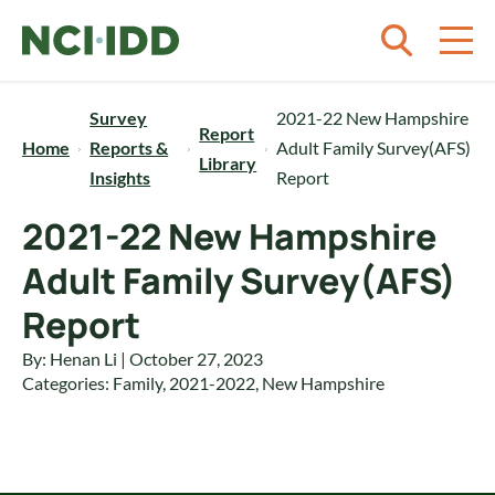
Skip to content
Survey
2021-22 New Hampshire
Report
Home
Reports &
Adult Family Survey(AFS)
Library
Insights
Report
2021-22 New Hampshire
Adult Family Survey(AFS)
Report
By: Henan Li | October 27, 2023
Categories:
Family
,
2021-2022
,
New Hampshire