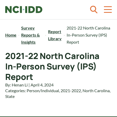
Skip to content
Survey
2021-22 North Carolina
Report
Home
Reports &
In-Person Survey (IPS)
Library
Insights
Report
2021-22 North Carolina
In-Person Survey (IPS)
Report
By: Henan Li | April 4, 2024
Categories:
Person/Individual
,
2021-2022
,
North Carolina
,
State