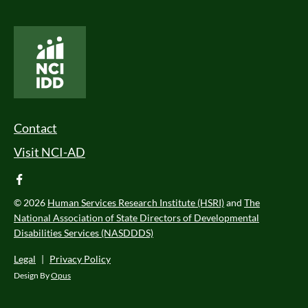
National Core Indicators People Driven Data
Footer Menu
Contact
Visit NCI-AD
facebook
© 2026
Human Services Research Institute (HSRI)
and
The
National Association of State Directors of Developmental
Disabilities Services (NASDDDS)
Legal
|
Privacy Policy
Design By
Opus