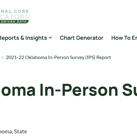
Reports & Insights
Chart Generator
How To E
2021-22 Oklahoma In-Person Survey (IPS) Report
oma In-Person Su
homa
,
State