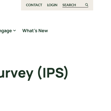
CONTACT
LOGIN
Search for:
ngage
What’s New
rvey (IPS)