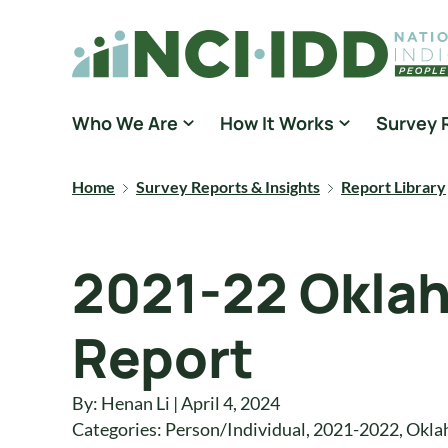
Skip to content
National Core Indicators People Driven Data
Who We Are
How It Works
Survey 
Home
Survey Reports & Insights
Report Library
2021-22 Oklah
Report
By: Henan Li | April 4, 2024
Categories:
Person/Individual
,
2021-2022
,
Okla