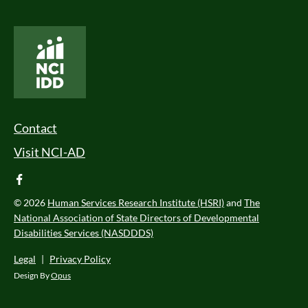
National Core Indicators People Driven Data
Footer Menu
Contact
Visit NCI-AD
facebook
© 2026
Human Services Research Institute (HSRI)
and
The
National Association of State Directors of Developmental
Disabilities Services (NASDDDS)
Legal
|
Privacy Policy
Design By
Opus