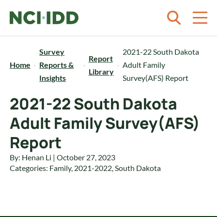
Skip to content
Survey
2021-22 South Dakota
Report
Home
Reports &
Adult Family
Library
Insights
Survey(AFS) Report
2021-22 South Dakota
Adult Family Survey(AFS)
Report
By: Henan Li | October 27, 2023
Categories:
Family
,
2021-2022
,
South Dakota