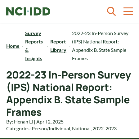
Skip to content
Survey
2022-23 In-Person Survey
Reports
Report
(IPS) National Report:
Home
&
Library
Appendix B. State Sample
Insights
Frames
2022-23 In-Person Survey
(IPS) National Report:
Appendix B. State Sample
Frames
By: Henan Li | April 2, 2025
Categories:
Person/Individual
,
National
,
2022-2023