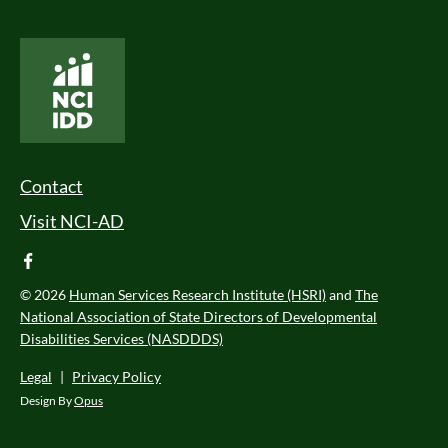
National Core Indicators People Driven Data
Footer Menu
Contact
Visit NCI-AD
facebook
© 2026
Human Services Research Institute (HSRI)
and
The
National Association of State Directors of Developmental
Disabilities Services (NASDDDS)
Legal
|
Privacy Policy
Design By
Opus