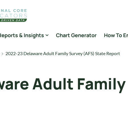
Reports & Insights
Chart Generator
How To E
2022-23 Delaware Adult Family Survey (AFS) State Report
are Adult Family