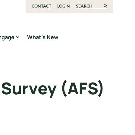
CONTACT
LOGIN
Search for:
ngage
What’s New
 Survey (AFS)