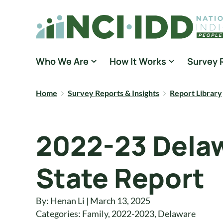
Skip to content
National Core Indicators People Driven Data
Who We Are
How It Works
Survey 
Home
Survey Reports & Insights
Report Library
2022-23 Delaw
State Report
By: Henan Li | March 13, 2025
Categories:
Family
,
2022-2023
,
Delaware