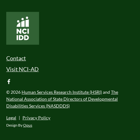
National Core Indicators People Driven Data
Footer Menu
Contact
Visit NCI-AD
facebook
© 2026
Human Services Research Institute (HSRI)
and
The
National Association of State Directors of Developmental
Disabilities Services (NASDDDS)
Legal
|
Privacy Policy
Design By
Opus