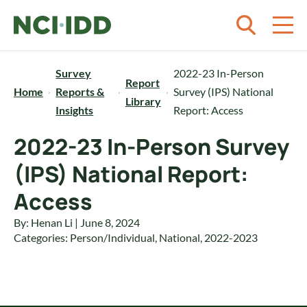
Skip to content
Survey
2022-23 In-Person
Report
Home
Reports &
Survey (IPS) National
Library
Insights
Report: Access
2022-23 In-Person Survey
(IPS) National Report:
Access
By: Henan Li | June 8, 2024
Categories:
Person/Individual
,
National
,
2022-2023