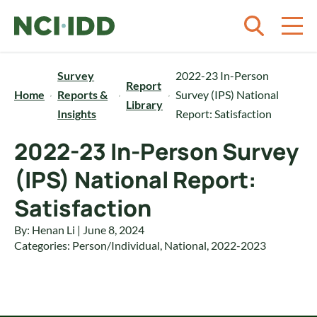
Skip to content
Survey
2022-23 In-Person
Report
Home
Reports &
Survey (IPS) National
Library
Insights
Report: Satisfaction
2022-23 In-Person Survey
(IPS) National Report:
Satisfaction
By: Henan Li | June 8, 2024
Categories:
Person/Individual
,
National
,
2022-2023