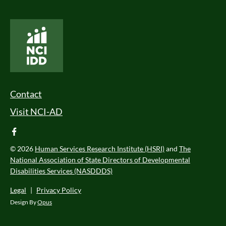
National Core Indicators People Driven Data
Footer Menu
Contact
Visit NCI-AD
facebook
© 2026
Human Services Research Institute (HSRI)
and
The
National Association of State Directors of Developmental
Disabilities Services (NASDDDS)
Legal
|
Privacy Policy
Design By
Opus