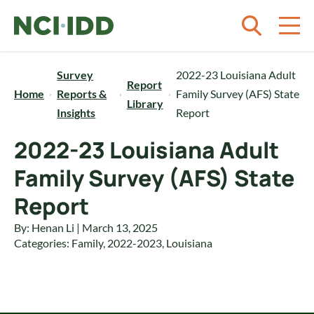
Skip to content
Survey
2022-23 Louisiana Adult
Report
Home
Reports &
Family Survey (AFS) State
Library
Insights
Report
2022-23 Louisiana Adult
Family Survey (AFS) State
Report
By: Henan Li | March 13, 2025
Categories:
Family
,
2022-2023
,
Louisiana