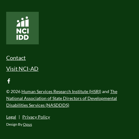
National Core Indicators People Driven Data
Footer Menu
Contact
Visit NCI-AD
facebook
© 2026
Human Services Research Institute (HSRI)
and
The
National Association of State Directors of Developmental
Disabilities Services (NASDDDS)
Legal
|
Privacy Policy
Design By
Opus