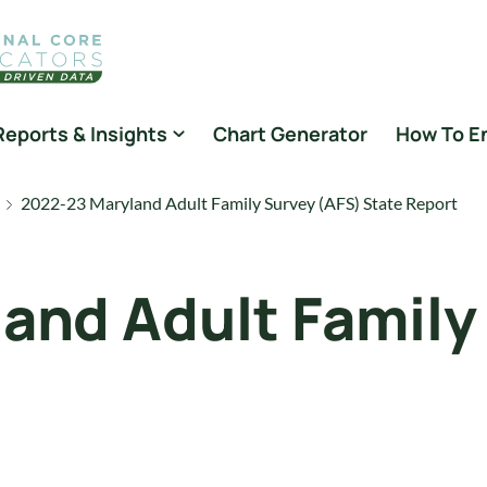
Reports & Insights
Chart Generator
How To E
2022-23 Maryland Adult Family Survey (AFS) State Report
and Adult Family