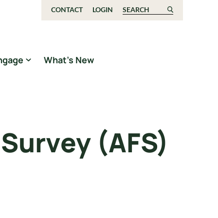
CONTACT
LOGIN
Search for:
ngage
What’s New
 Survey (AFS)