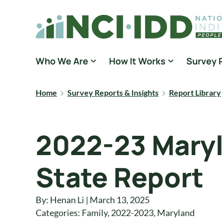
Skip to content
National Core Indicators People Driven Data
Who We Are
How It Works
Survey 
Home
Survey Reports & Insights
Report Library
2022-23 Maryl
State Report
By: Henan Li | March 13, 2025
Categories:
Family
,
2022-2023
,
Maryland