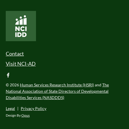
National Core Indicators People Driven Data
Footer Menu
Contact
Visit NCI-AD
facebook
© 2026
Human Services Research Institute (HSRI)
and
The
National Association of State Directors of Developmental
Disabilities Services (NASDDDS)
Legal
|
Privacy Policy
Design By
Opus