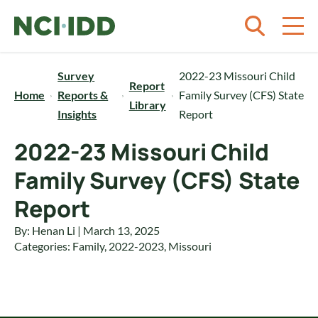
Skip to content
Survey
2022-23 Missouri Child
Report
Home
Reports &
Family Survey (CFS) State
Library
Insights
Report
2022-23 Missouri Child
Family Survey (CFS) State
Report
By: Henan Li | March 13, 2025
Categories:
Family
,
2022-2023
,
Missouri