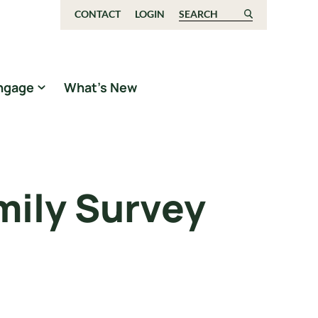
CONTACT
LOGIN
Search for:
ngage
What’s New
mily Survey