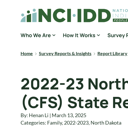
Skip to content
National Core Indicators People Driven Data
Who We Are
How It Works
Survey 
Home
Survey Reports & Insights
Report Library
2022-23 North
(CFS) State R
By: Henan Li | March 13, 2025
Categories:
Family
,
2022-2023
,
North Dakota