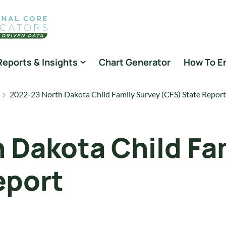
Reports & Insights
Chart Generator
How To E
2022-23 North Dakota Child Family Survey (CFS) State Report
 Dakota Child Fa
eport